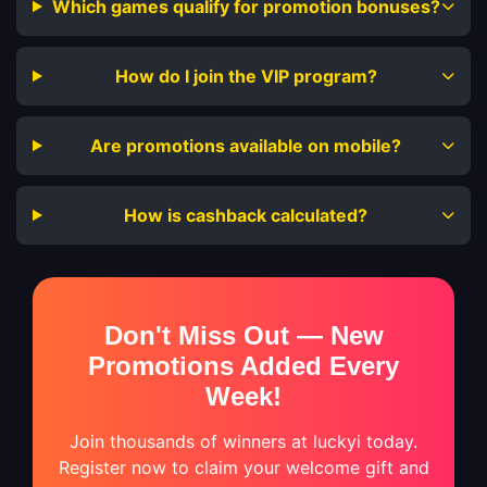
Which games qualify for promotion bonuses?
How do I join the VIP program?
Are promotions available on mobile?
How is cashback calculated?
Don't Miss Out — New
Promotions Added Every
Week!
Join thousands of winners at luckyi today.
Register now to claim your welcome gift and