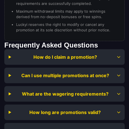
requirements are successfully completed.
Maximum withdrawal limits may apply to winnings
derived from no-deposit bonuses or free spins.
Luckyi reserves the right to modify or cancel any
promotion at its sole discretion without prior notice.
Frequently Asked Questions
How do I claim a promotion?
Can I use multiple promotions at once?
What are the wagering requirements?
How long are promotions valid?