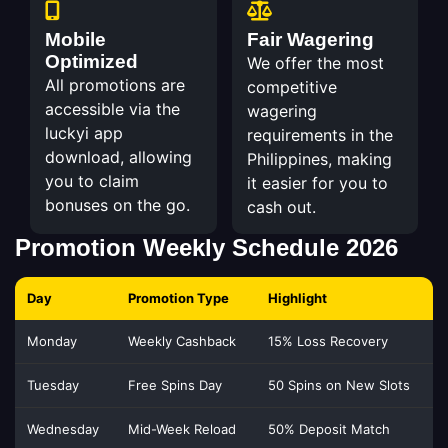
Mobile
Fair Wagering
Optimized
We offer the most
All promotions are
competitive
accessible via the
wagering
luckyi app
requirements in the
download, allowing
Philippines, making
you to claim
it easier for you to
bonuses on the go.
cash out.
Promotion Weekly Schedule 2026
Day
Promotion Type
Highlight
Monday
Weekly Cashback
15% Loss Recovery
Tuesday
Free Spins Day
50 Spins on New Slots
Wednesday
Mid-Week Reload
50% Deposit Match