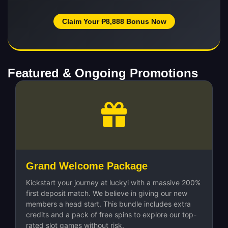
Claim Your ₱8,888 Bonus Now
Featured & Ongoing Promotions
Grand Welcome Package
Kickstart your journey at luckyi with a massive 200%
first deposit match. We believe in giving our new
members a head start. This bundle includes extra
credits and a pack of free spins to explore our top-
rated slot games without risk.