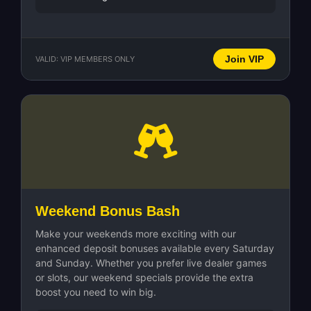
Join VIP
VALID: VIP MEMBERS ONLY
Weekend Bonus Bash
Make your weekends more exciting with our
enhanced deposit bonuses available every Saturday
and Sunday. Whether you prefer live dealer games
or slots, our weekend specials provide the extra
boost you need to win big.