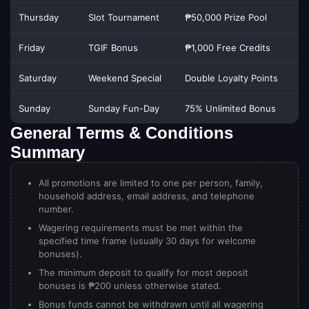
Thursday
Slot Tournament
₱50,000 Prize Pool
Friday
TGIF Bonus
₱1,000 Free Credits
Saturday
Weekend Special
Double Loyalty Points
Sunday
Sunday Fun-Day
75% Unlimited Bonus
General Terms & Conditions
Summary
All promotions are limited to one per person, family,
household address, email address, and telephone
number.
Wagering requirements must be met within the
specified time frame (usually 30 days for welcome
bonuses).
The minimum deposit to qualify for most deposit
bonuses is ₱200 unless otherwise stated.
Bonus funds cannot be withdrawn until all wagering