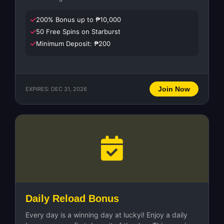
200% Bonus up to ₱10,000
50 Free Spins on Starburst
Minimum Deposit: ₱200
Join Now
EXPIRES: DEC 31, 2026
Daily Reload Bonus
Every day is a winning day at luckyi! Enjoy a daily