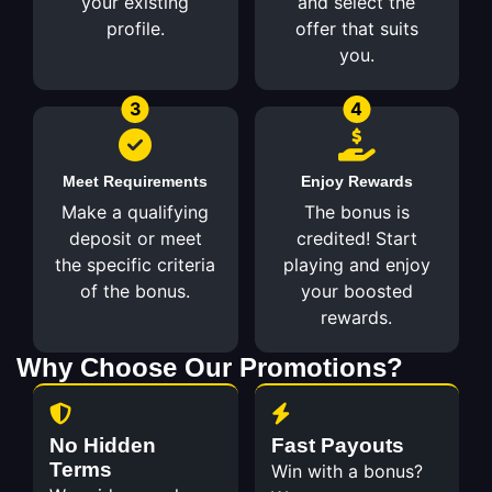
your existing
and select the
profile.
offer that suits
you.
3
4
Meet Requirements
Enjoy Rewards
Make a qualifying
The bonus is
deposit or meet
credited! Start
the specific criteria
playing and enjoy
of the bonus.
your boosted
rewards.
Why Choose Our Promotions?
No Hidden
Fast Payouts
Terms
Win with a bonus?