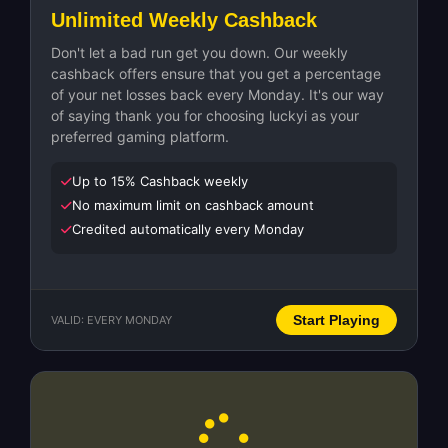
Unlimited Weekly Cashback
Don't let a bad run get you down. Our weekly
cashback offers ensure that you get a percentage
of your net losses back every Monday. It's our way
of saying thank you for choosing luckyi as your
preferred gaming platform.
Up to 15% Cashback weekly
No maximum limit on cashback amount
Credited automatically every Monday
Start Playing
VALID: EVERY MONDAY