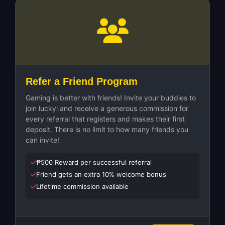
Refer a Friend Program
Gaming is better with friends! Invite your buddies to
join luckyi and receive a generous commission for
every referral that registers and makes their first
deposit. There is no limit to how many friends you
can invite!
₱500 Reward per successful referral
Friend gets an extra 10% welcome bonus
Lifetime commission available