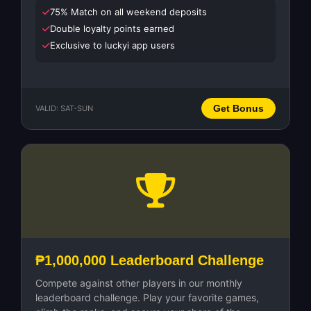
75% Match on all weekend deposits
Double loyalty points earned
Exclusive to luckyi app users
Get Bonus
VALID: SAT-SUN
₱1,000,000 Leaderboard Challenge
Compete against other players in our monthly
leaderboard challenge. Play your favorite games,