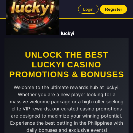
Login
Register
Home
>
Promotions
luckyi
UNLOCK THE BEST
LUCKYI CASINO
PROMOTIONS & BONUSES
Welcome to the ultimate rewards hub at luckyi.
Whether you are a new player looking for a
massive welcome package or a high roller seeking
elite VIP rewards, our curated casino promotions
are designed to maximize your winning potential.
Experience the best betting in the Philippines with
daily bonuses and exclusive events!