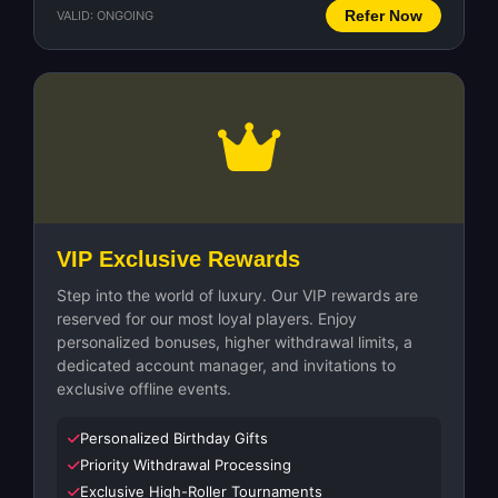
Refer Now
VALID: ONGOING
VIP Exclusive Rewards
Step into the world of luxury. Our VIP rewards are
reserved for our most loyal players. Enjoy
personalized bonuses, higher withdrawal limits, a
dedicated account manager, and invitations to
exclusive offline events.
Personalized Birthday Gifts
Priority Withdrawal Processing
Exclusive High-Roller Tournaments