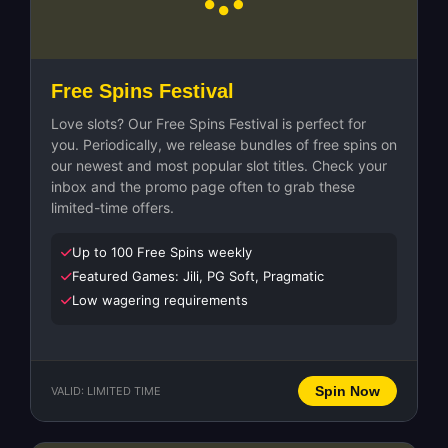
Free Spins Festival
Love slots? Our Free Spins Festival is perfect for
you. Periodically, we release bundles of free spins on
our newest and most popular slot titles. Check your
inbox and the promo page often to grab these
limited-time offers.
Up to 100 Free Spins weekly
Featured Games: Jili, PG Soft, Pragmatic
Low wagering requirements
Spin Now
VALID: LIMITED TIME