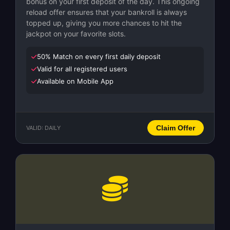
bonus on your first deposit of the day. This ongoing
reload offer ensures that your bankroll is always
topped up, giving you more chances to hit the
jackpot on your favorite slots.
50% Match on every first daily deposit
Valid for all registered users
Available on Mobile App
Claim Offer
VALID: DAILY