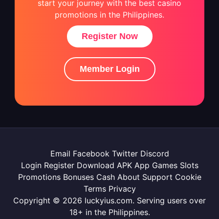
start your journey with the best casino
promotions in the Philippines.
Register Now
Member Login
Email
Facebook
Twitter
Discord
Login
Register
Download
APK
App
Games
Slots
Promotions
Bonuses
Cash
About
Support
Cookie
Terms
Privacy
Copyright © 2026 luckyius.com. Serving users over
18+ in the Philippines.