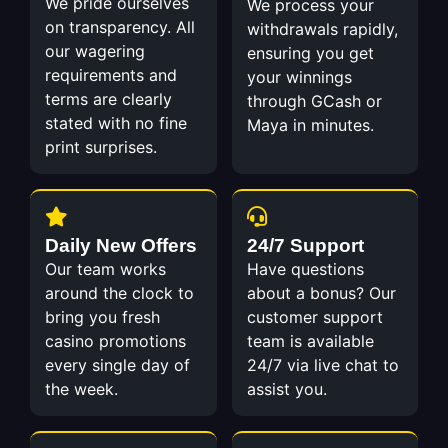
We pride ourselves
We process your
on transparency. All
withdrawals rapidly,
our wagering
ensuring you get
requirements and
your winnings
terms are clearly
through GCash or
stated with no fine
Maya in minutes.
print surprises.
Daily New Offers
24/7 Support
Our team works
Have questions
around the clock to
about a bonus? Our
bring you fresh
customer support
casino promotions
team is available
every single day of
24/7 via live chat to
the week.
assist you.