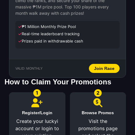
climb the ranks, and secure your share of the
massive ₱1M prize pool. Top 100 players every
month walk away with cash prizes!
₱1 Million Monthly Prize Pool
Real-time leaderboard tracking
Prizes paid in withdrawable cash
Join Race
VALID: MONTHLY
How to Claim Your Promotions
1
2
Register/Login
Browse Promos
Create your
luckyi
Visit the
account or login to
promotions page