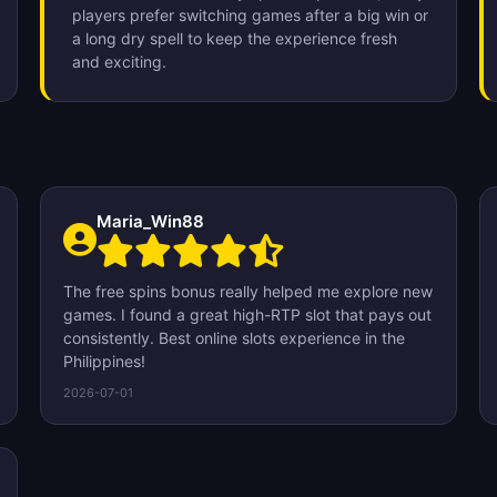
players prefer switching games after a big win or
a long dry spell to keep the experience fresh
and exciting.
Maria_Win88
The free spins bonus really helped me explore new
games. I found a great high-RTP slot that pays out
consistently. Best online slots experience in the
Philippines!
2026-07-01