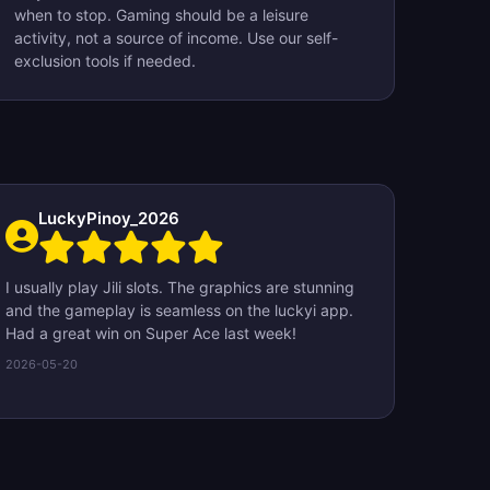
when to stop. Gaming should be a leisure
activity, not a source of income. Use our self-
exclusion tools if needed.
LuckyPinoy_2026
I usually play Jili slots. The graphics are stunning
and the gameplay is seamless on the luckyi app.
Had a great win on Super Ace last week!
2026-05-20