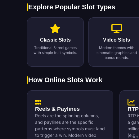
Explore Popular Slot Types
Classic Slots
Video Slots
Traditional 3-reel games
Modern themes with
with simple fruit symbols.
cinematic graphics and
bonus rounds.
How Online Slots Work
Reels & Paylines
RTP 
Reels are the spinning columns,
RTP i
and paylines are the specific
a gam
patterns where symbols must land
milli
to trigger a win. Modern video
(e.g.