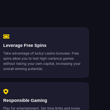
Leverage Free Spins
Take advantage of luckyi casino bonuses. Free
spins allow you to test high-variance games
without risking your own capital, increasing your
overall winning potential.
Responsible Gaming
Play for entertainment. Set time limits and know