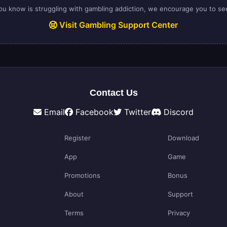
ou know is struggling with gambling addiction, we encourage you to see
Visit Gambling Support Center
Contact Us
Email
Facebook
Twitter
Discord
Register
Download
App
Game
Promotions
Bonus
About
Support
Terms
Privacy