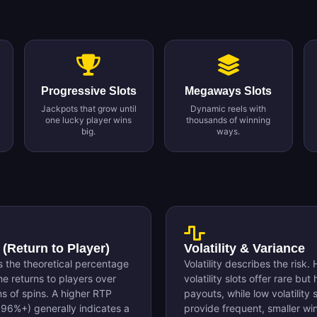
Progressive Slots
Megaways Slots
Jackpots that grow until
Dynamic reels with
one lucky player wins
thousands of winning
big.
ways.
(Return to Player)
Volatility & Variance
s the theoretical percentage
Volatility describes the risk. 
e returns to players over
volatility slots offer rare but
ons of spins. A higher RTP
payouts, while low volatility s
, 96%+) generally indicates a
provide frequent, smaller wi