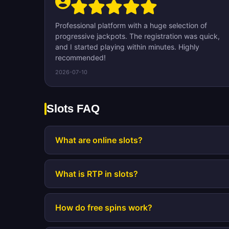
Professional platform with a huge selection of
progressive jackpots. The registration was quick,
and I started playing within minutes. Highly
recommended!
2026-07-10
Slots FAQ
What are online slots?
What is RTP in slots?
How do free spins work?