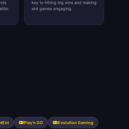
ends
key to hitting big wins and making
tite.
slot games engaging.
etEnt
Play'n GO
Evolution Gaming