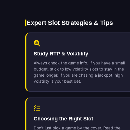
Expert Slot Strategies & Tips
Study RTP & Volatility
Always check the game info. If you have a small
budget, stick to low volatility slots to stay in the
game longer. If you are chasing a jackpot, high
volatility is your best bet.
Choosing the Right Slot
Don't just pick a game by the cover. Read the