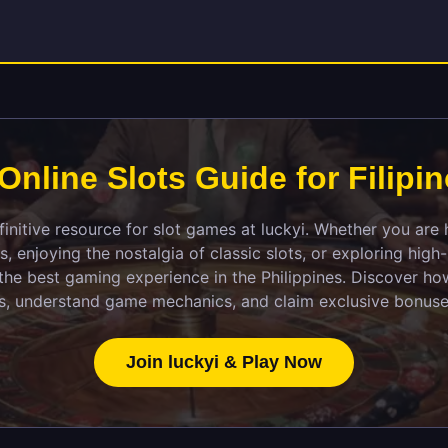
Online Slots Guide for Filipi
initive resource for slot games at luckyi. Whether you are 
, enjoying the nostalgia of classic slots, or exploring high
the best gaming experience in the Philippines. Discover h
s, understand game mechanics, and claim exclusive bonuse
Join luckyi & Play Now