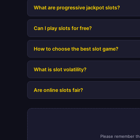
What are progressive jackpot slots?
Can I play slots for free?
How to choose the best slot game?
What is slot volatility?
Are online slots fair?
Please remember tha