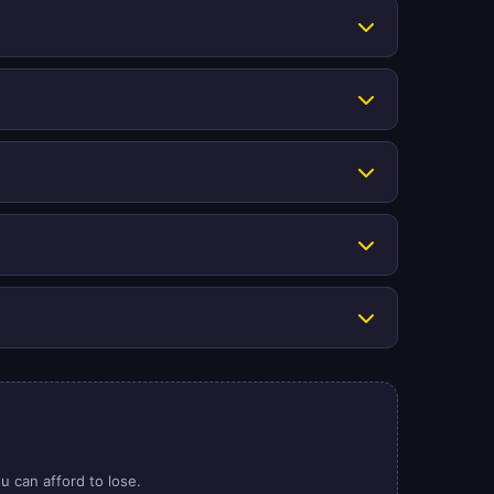
 can afford to lose.