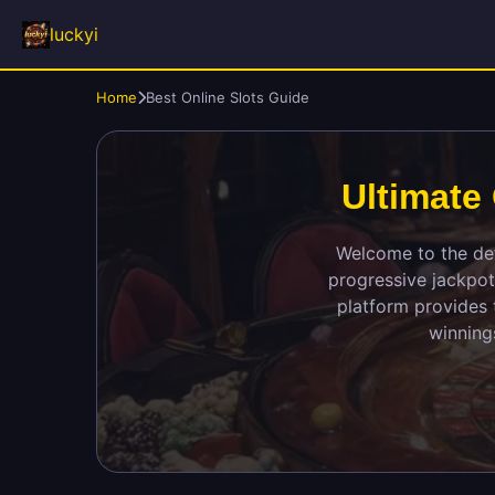
luckyi
Home
Best Online Slots Guide
Ultimate 
Welcome to the def
progressive jackpots
platform provides 
winning