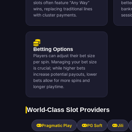
slots often feature "Any Way"
bette
wins, replacing traditional lines
bankr
with cluster payments.
sessi
Betting Options
Players can adjust their bet size
per spin. Managing your bet size
is crucial; while higher bets
increase potential payouts, lower
bets allow for more spins and
longer playtime.
World-Class Slot Providers
Pragmatic Play
PG Soft
Jili