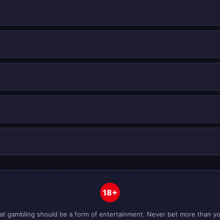
18+
t gambling should be a form of entertainment. Never bet more than you