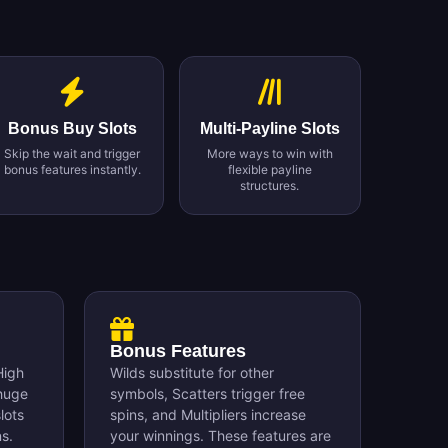
Bonus Buy Slots
Multi-Payline Slots
Skip the wait and trigger
More ways to win with
bonus features instantly.
flexible payline
structures.
Bonus Features
High
Wilds substitute for other
 huge
symbols, Scatters trigger free
lots
spins, and Multipliers increase
ns.
your winnings. These features are