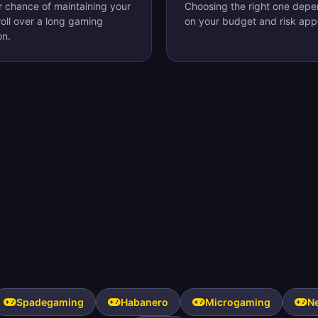
r chance of maintaining your
Choosing the right one dep
oll over a long gaming
on your budget and risk appe
on.
Spadegaming
Habanero
Microgaming
N