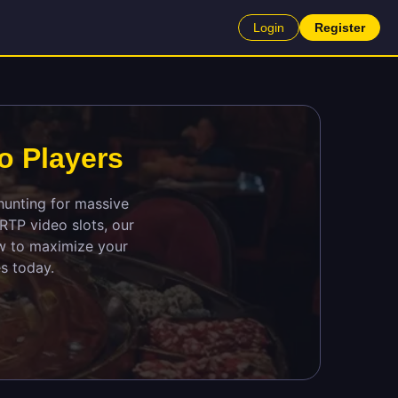
Login
Register
no Players
hunting for massive
-RTP video slots, our
ow to maximize your
s today.