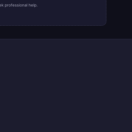
k professional help.