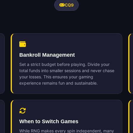
CQ9
Bankroll Management
Set a strict budget before playing. Divide your
total funds into smaller sessions and never chase
your losses. This ensures your gaming
experience remains fun and sustainable.
When to Switch Games
While RNG makes every spin independent, many