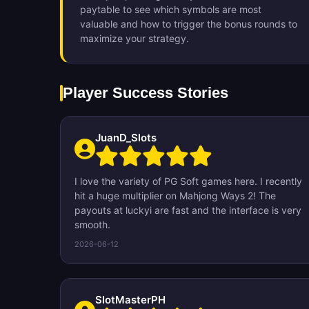
paytable to see which symbols are most
valuable and how to trigger the bonus rounds to
maximize your strategy.
Player Success Stories
JuanD_Slots
I love the variety of PG Soft games here. I recently
hit a huge multiplier on Mahjong Ways 2! The
payouts at luckyi are fast and the interface is very
smooth.
2026-06-12
SlotMasterPH