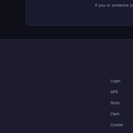
If you or someone y
Login
APK
Slots
Cash
Cookie