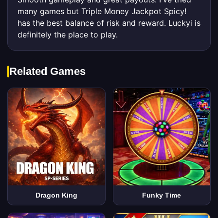
many games but Triple Money Jackpot Spicy!
has the best balance of risk and reward. Luckyi is
definitely the place to play.
Related Games
Dragon King
Funky Time