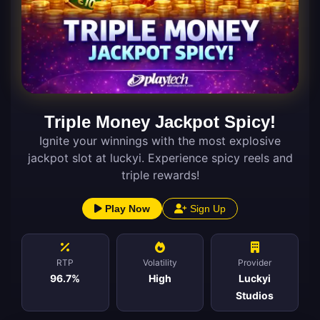
Triple Money Jackpot Spicy!
Ignite your winnings with the most explosive
jackpot slot at luckyi. Experience spicy reels and
triple rewards!
Play Now
Sign Up
RTP
Volatility
Provider
96.7%
High
Luckyi
Studios