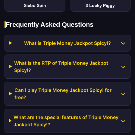
Sicbo Spin
3 Lucky Piggy
Frequently Asked Questions
What is Triple Money Jackpot Spicy!?
What is the RTP of Triple Money Jackpot
Spicy!?
Can I play Triple Money Jackpot Spicy! for
free?
What are the special features of Triple Money
Jackpot Spicy!?