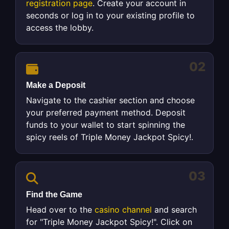
registration page
. Create your account in
seconds or log in to your existing profile to
access the lobby.
02
Make a Deposit
Navigate to the cashier section and choose
your preferred payment method. Deposit
funds to your wallet to start spinning the
spicy reels of Triple Money Jackpot Spicy!.
03
Find the Game
Head over to the
casino channel
and search
for "Triple Money Jackpot Spicy!". Click on