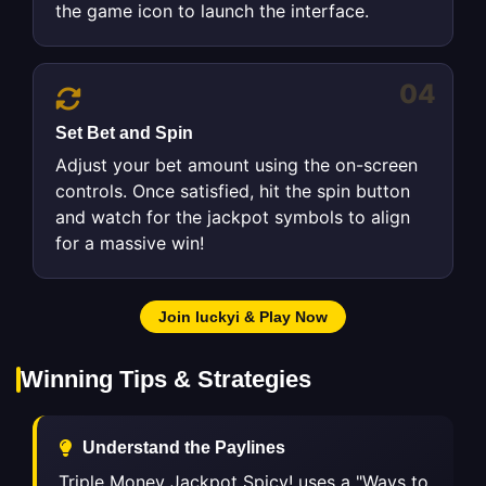
the game icon to launch the interface.
04
Set Bet and Spin
Adjust your bet amount using the on-screen
controls. Once satisfied, hit the spin button
and watch for the jackpot symbols to align
for a massive win!
Join luckyi & Play Now
Winning Tips & Strategies
Understand the Paylines
Triple Money Jackpot Spicy! uses a "Ways to