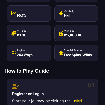
RTP
Volatility
96.7%
High
Min Bet
Max Bet
₱1.00
₱5,000.00
Paylines
Special Features
243 Ways
Free Spins, Wilds
How to Play Guide
01
Register or Log In
Start your journey by visiting the
luckyi