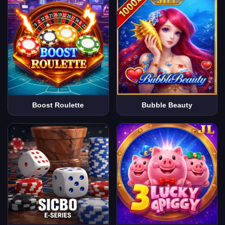
Boost Roulette
Bubble Beauty