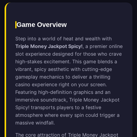
Game Overview
Step into a world of heat and wealth with
Triple Money Jackpot Spicy!
, a premier online
slot experience designed for those who crave
high-stakes excitement. This game blends a
vibrant, spicy aesthetic with cutting-edge
gameplay mechanics to deliver a thrilling
casino experience right on your screen.
Featuring high-definition graphics and an
immersive soundtrack, Triple Money Jackpot
Spicy! transports players to a festive
atmosphere where every spin could trigger a
massive windfall.
The core attraction of Triple Money Jackpot