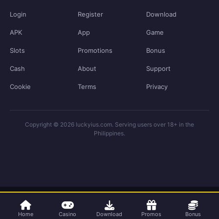
Login
Register
Download
APK
App
Game
Slots
Promotions
Bonus
Cash
About
Support
Cookie
Terms
Privacy
Copyright © 2026 luckyius.com. Serving users over 18+ in the
Philippines.
Home
Casino
Download
Promos
Bonus