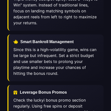
Win" system. Instead of traditional lines,
focus on landing matching symbols on
adjacent reels from left to right to maximize
your returns.
Smart Bankroll Management
Since this is a high-volatility game, wins can
be large but infrequent. Set a strict budget
and use smaller bets to prolong your
playtime and increase your chances of
hitting the bonus round.
Leverage Bonus Promos
Check the luckyi bonus promo section
regularly. Using free spins or deposit