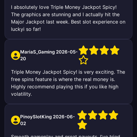
I absolutely love Triple Money Jackpot Spicy!
The graphics are stunning and I actually hit the
Major Jackpot last week. Best slot experience on
luckyi so far!
MariaS_Gaming
2026-05-
20
Triple Money Jackpot Spicy! is very exciting. The
free spins feature is where the real money is.
Highly recommend playing this if you like high
volatility.
PinoySlotKing
2026-06-
02
Smooth gameplay and great payouts. I've tried