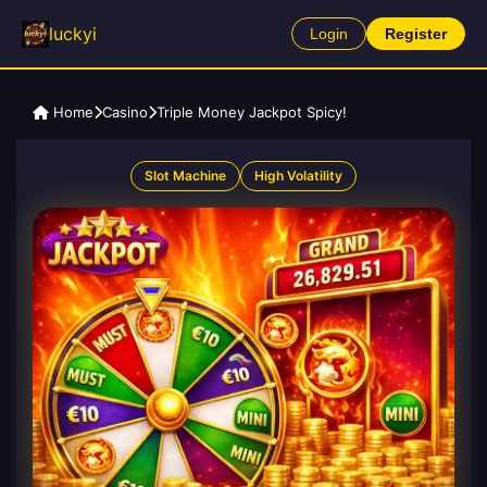
luckyi
Login
Register
Home
Casino
Triple Money Jackpot Spicy!
Slot Machine
High Volatility