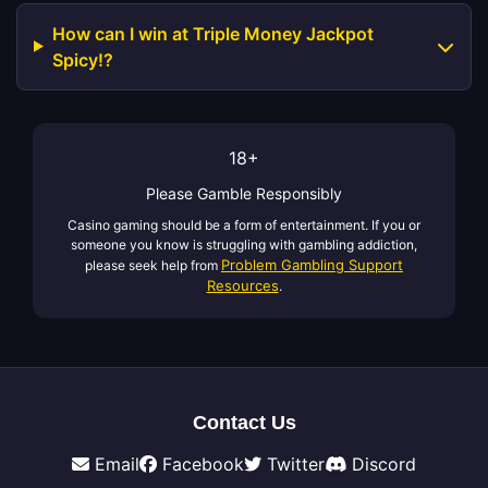
How can I win at Triple Money Jackpot
Spicy!?
18+
Please Gamble Responsibly
Casino gaming should be a form of entertainment. If you or
someone you know is struggling with gambling addiction,
Problem Gambling Support
please seek help from
Resources
.
Contact Us
Email
Facebook
Twitter
Discord