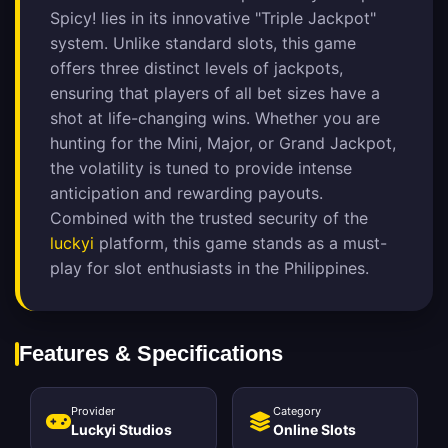
Spicy! lies in its innovative "Triple Jackpot"
system. Unlike standard slots, this game
offers three distinct levels of jackpots,
ensuring that players of all bet sizes have a
shot at life-changing wins. Whether you are
hunting for the Mini, Major, or Grand Jackpot,
the volatility is tuned to provide intense
anticipation and rewarding payouts.
Combined with the trusted security of the
luckyi
platform, this game stands as a must-
play for slot enthusiasts in the Philippines.
Features & Specifications
Provider
Category
Luckyi Studios
Online Slots