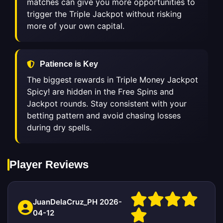
matches can give you more opportunities to
trigger the Triple Jackpot without risking
more of your own capital.
Patience is Key
The biggest rewards in Triple Money Jackpot
Spicy! are hidden in the Free Spins and
Jackpot rounds. Stay consistent with your
betting pattern and avoid chasing losses
during dry spells.
Player Reviews
JuanDelaCruz_PH
2026-
04-12