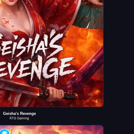
Geisha's Revenge
RTG Gaming