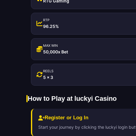
RTG Gaming
RTP
96.25%
MAX WIN
50,000x Bet
REELS
5 x 3
How to Play at luckyi Casino
Register or Log In
Start your journey by clicking the luckyi login bu