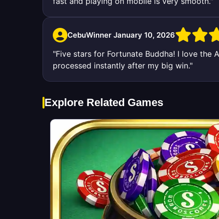
fast and playing on mobile is very smooth."
CebuWinner
January 10, 2026
"Five stars for Fortunate Buddha! I love the
processed instantly after my big win."
Explore Related Games