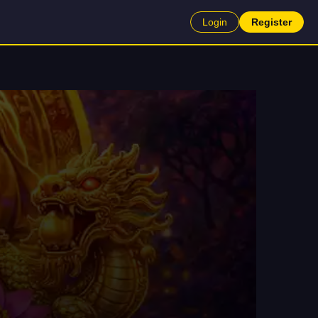
Login
Register