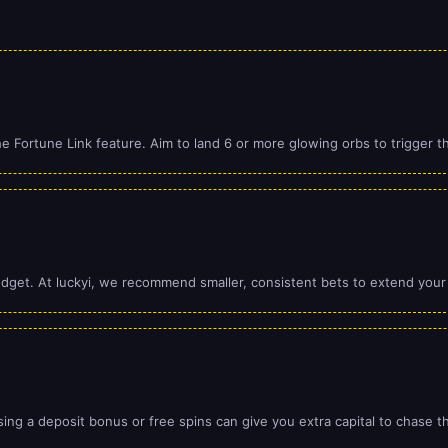
 Fortune Link feature. Aim to land 6 or more glowing orbs to trigger 
a budget. At luckyi, we recommend smaller, consistent bets to extend you
ing a deposit bonus or free spins can give you extra capital to chase 