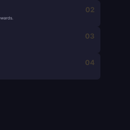
02
ewards.
03
04