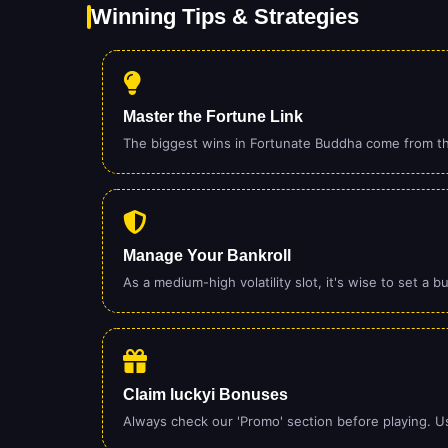
Winning Tips & Strategies
Master the Fortune Link
The biggest wins in Fortunate Buddha come from the
Manage Your Bankroll
As a medium-high volatility slot, it's wise to set 
Claim luckyi Bonuses
Always check our 'Promo' section before playing. Us