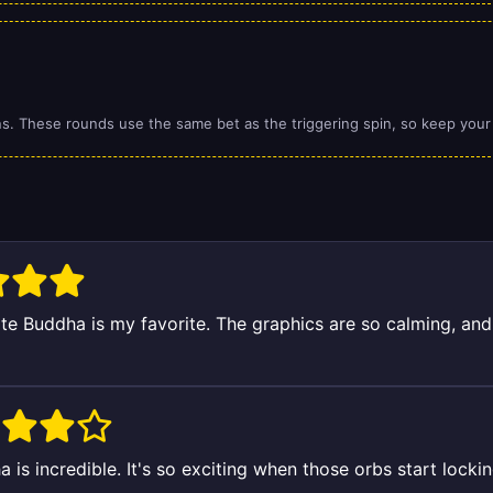
ns. These rounds use the same bet as the triggering spin, so keep you
ate Buddha is my favorite. The graphics are so calming, and
a is incredible. It's so exciting when those orbs start lock