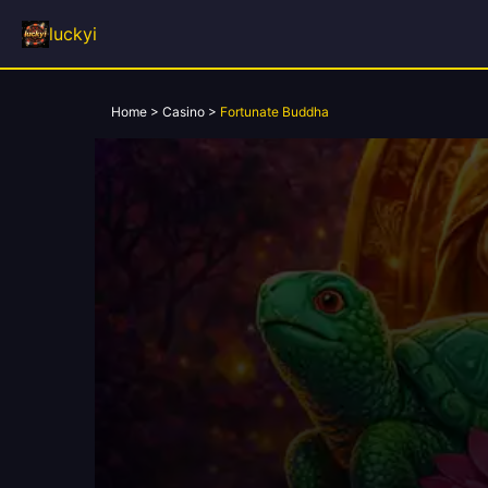
luckyi
Home
>
Casino
>
Fortunate Buddha