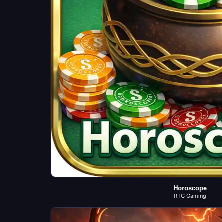
Horoscope
RTG Gaming