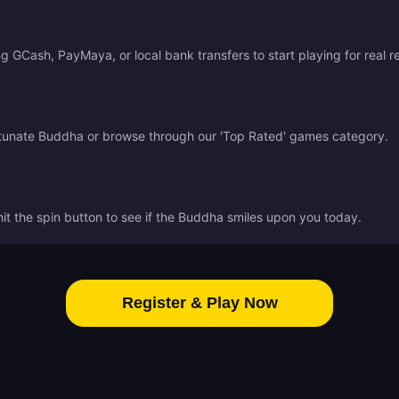
g GCash, PayMaya, or local bank transfers to start playing for real r
Fortunate Buddha or browse through our 'Top Rated' games category.
hit the spin button to see if the Buddha smiles upon you today.
Register & Play Now