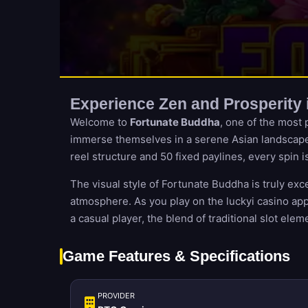
Experience Zen and Prosperity
Welcome to
Fortunate Buddha
, one of the most 
immerse themselves in a serene Asian landscape 
reel structure and 50 fixed paylines, every spin i
The visual style of Fortunate Buddha is truly ex
atmosphere. As you play on the luckyi casino app
a casual player, the blend of traditional slot el
Game Features & Specifications
PROVIDER