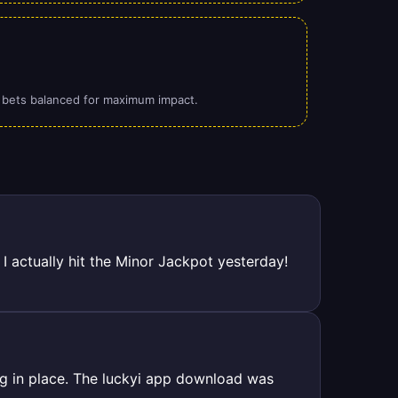
r bets balanced for maximum impact.
 I actually hit the Minor Jackpot yesterday!
ing in place. The luckyi app download was