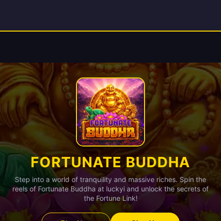
FORTUNATE BUDDHA
Step into a world of tranquility and massive riches. Spin the
reels of Fortunate Buddha at luckyi and unlock the secrets of
the Fortune Link!