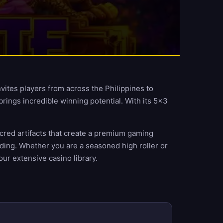
vites players from across the Philippines to
ngs incredible winning potential. With its 5x3
acred artifacts that create a premium gaming
ding. Whether you are a seasoned high roller or
our extensive casino library.