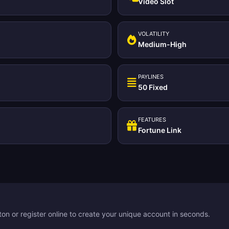
Video Slot
VOLATILITY
Medium-High
PAYLINES
50 Fixed
FEATURES
Fortune Link
tton or register online to create your unique account in seconds.