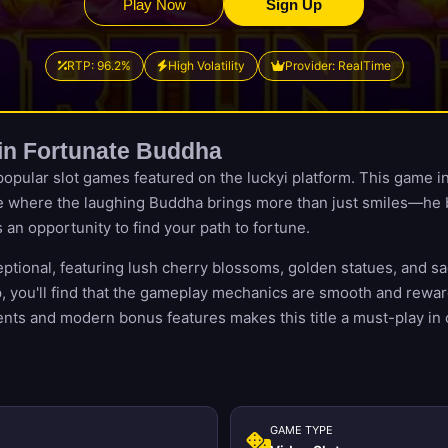
Play Now
Sign Up
RTP: 96.2%
High Volatility
Provider: RealTime
 in Fortunate Buddha
popular slot games featured on the luckyi platform. This game in
where the laughing Buddha brings more than just smiles—he bri
s an opportunity to find your path to fortune.
ceptional, featuring lush cherry blossoms, golden statues, and s
, you'll find that the gameplay mechanics are smooth and rewar
ements and modern bonus features makes this title a must-play in 
GAME TYPE