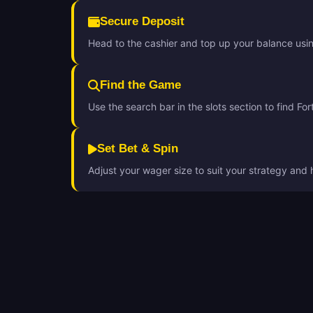
Secure Deposit
Head to the cashier and top up your balance usin
Find the Game
Use the search bar in the slots section to find 
Set Bet & Spin
Adjust your wager size to suit your strategy and 