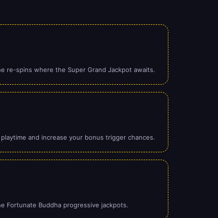
the re-spins where the Super Grand Jackpot awaits.
r playtime and increase your bonus trigger chances.
the Fortunate Buddha progressive jackpots.