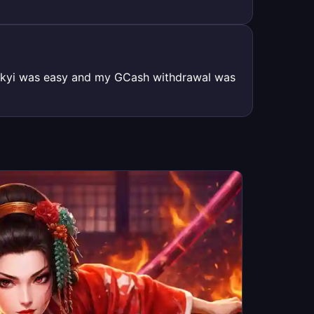
 luckyi was easy and my GCash withdrawal was