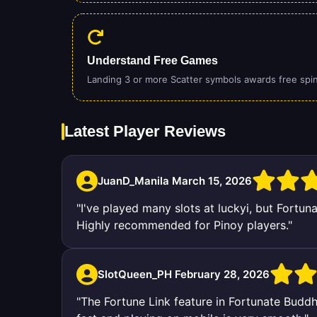
Understand Free Games
Landing 3 or more Scatter symbols awards free spi
Latest Player Reviews
JuanD_Manila
March 15, 2026
"I've played many slots at luckyi, but Fortun
Highly recommended for Pinoy players."
SlotQueen_PH
February 28, 2026
"The Fortune Link feature in Fortunate Buddh