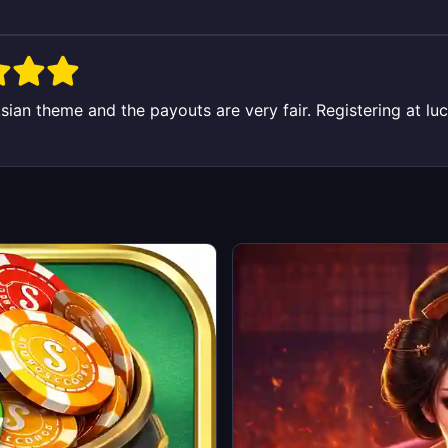
 Asian theme and the payouts are very fair. Registering at