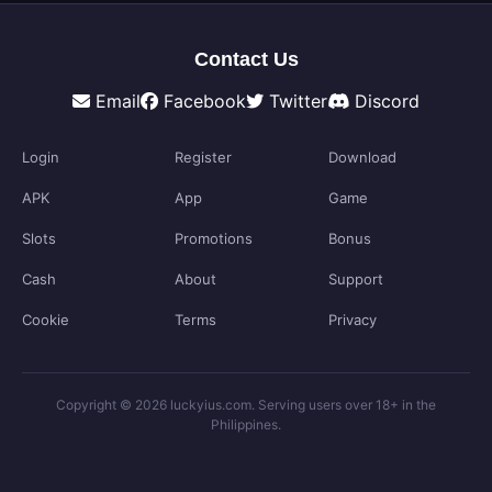
Contact Us
Email
Facebook
Twitter
Discord
Login
Register
Download
APK
App
Game
Slots
Promotions
Bonus
Cash
About
Support
Cookie
Terms
Privacy
Copyright © 2026 luckyius.com. Serving users over 18+ in the
Philippines.