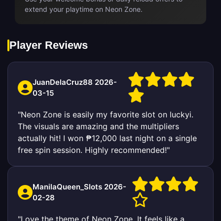
extend your playtime on Neon Zone.
Player Reviews
JuanDelaCruz88
2026-
03-15
"Neon Zone is easily my favorite slot on luckyi.
The visuals are amazing and the multipliers
actually hit! I won ₱12,000 last night on a single
free spin session. Highly recommended!"
ManilaQueen_Slots
2026-
02-28
"Love the theme of Neon Zone. It feels like a