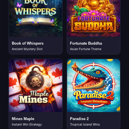
Book of Whispers
Fortunate Buddha
Ancient Mystery Slot
Asian Fortune Theme
Mines Maple
Paradise 2
Instant Win Strategy
Tropical Island Wins