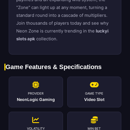
"Zone" can light up at any moment, turning a
standard round into a cascade of multipliers.
Join thousands of players today and see why
Neon Zone is currently trending in the
luckyi
slots apk
collection.
Game Features & Specifications
PROVIDER
GAME TYPE
NeonLogic Gaming
Video Slot
VOLATILITY
MIN BET