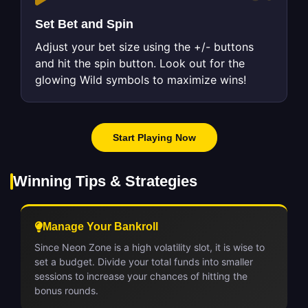
Set Bet and Spin
Adjust your bet size using the +/- buttons
and hit the spin button. Look out for the
glowing Wild symbols to maximize wins!
Start Playing Now
Winning Tips & Strategies
Manage Your Bankroll
Since Neon Zone is a high volatility slot, it is wise to
set a budget. Divide your total funds into smaller
sessions to increase your chances of hitting the
bonus rounds.