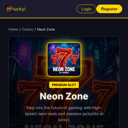
luckyi
Login
Register
Home
/
Casino
/
Neon Zone
PREMIUM SLOT
Neon Zone
Step into the future of gaming with high-
speed neon reels and massive jackpots at
luckyi.