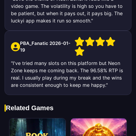
video game. The volatility is high so you have to
be patient, but when it pays out, it pays big. The
luckyi app makes it run so smooth."
PBA_Fanatic
2026-01-
19
"I've tried many slots on this platform but Neon
Zone keeps me coming back. The 96.58% RTP is
real. I usually play during my break and the wins
are consistent enough to keep me happy."
Related Games