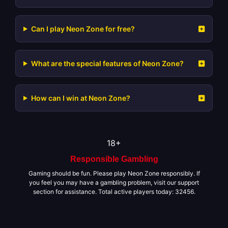
Can I play Neon Zone for free?
What are the special features of Neon Zone?
How can I win at Neon Zone?
18+
Responsible Gambling
Gaming should be fun. Please play Neon Zone responsibly. If
you feel you may have a gambling problem, visit our support
section for assistance. Total active players today: 32456.