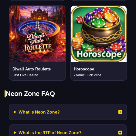
Diwali Auto Roulette
Horoscope
Fast Live Casino
Zodiac Luck Wins
Neon Zone FAQ
What is Neon Zone?
What is the RTP of Neon Zone?