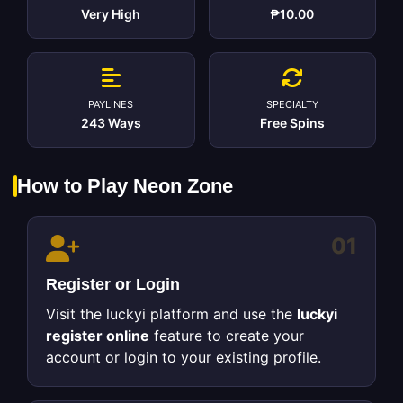
Very High
₱10.00
PAYLINES
SPECIALTY
243 Ways
Free Spins
How to Play Neon Zone
01
Register or Login
Visit the luckyi platform and use the
luckyi
register online
feature to create your
account or login to your existing profile.