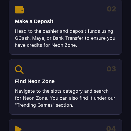
02
Make a Deposit
Head to the cashier and deposit funds using
GCash, Maya, or Bank Transfer to ensure you
have credits for Neon Zone.
03
Find Neon Zone
Navigate to the slots category and search
for Neon Zone. You can also find it under our
"Trending Games" section.
04