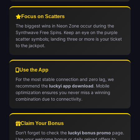
Focus on Scatters
The biggest wins in Neon Zone occur during the
Synthwave Free Spins. Keep an eye on the purple
scatter symbols; landing three or more is your ticket
to the jackpot.
Use the App
For the most stable connection and zero lag, we
recommend the
luckyi app download
. Mobile
optimization ensures you never miss a winning
combination due to connectivity.
Claim Your Bonus
Don't forget to check the
luckyi bonus promo
page.
Use your welcome bonus or daily reload offers to