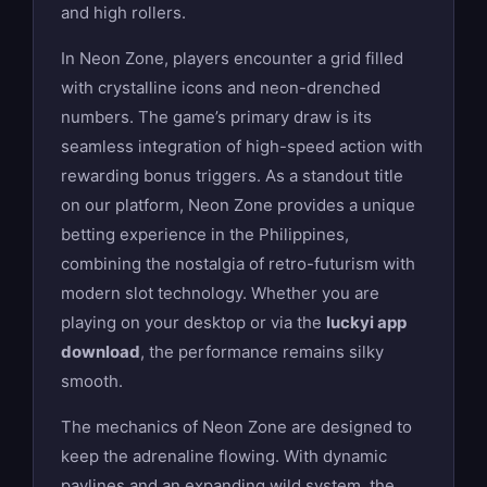
and high rollers.
In Neon Zone, players encounter a grid filled
with crystalline icons and neon-drenched
numbers. The game’s primary draw is its
seamless integration of high-speed action with
rewarding bonus triggers. As a standout title
on our platform, Neon Zone provides a unique
betting experience in the Philippines,
combining the nostalgia of retro-futurism with
modern slot technology. Whether you are
playing on your desktop or via the
luckyi app
download
, the performance remains silky
smooth.
The mechanics of Neon Zone are designed to
keep the adrenaline flowing. With dynamic
paylines and an expanding wild system, the