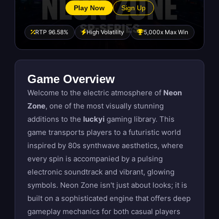
Play Now
Sign Up
RTP 96.58%
High Volatility
5,000x Max Win
Game Overview
Welcome to the electric atmosphere of
Neon
Zone
, one of the most visually stunning
additions to the
luckyi
gaming library. This
game transports players to a futuristic world
inspired by 80s synthwave aesthetics, where
every spin is accompanied by a pulsing
electronic soundtrack and vibrant, glowing
symbols. Neon Zone isn't just about looks; it is
built on a sophisticated engine that offers deep
gameplay mechanics for both casual players