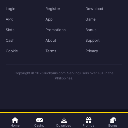
Login
Register
Download
APK
App
Game
Slots
Promotions
Bonus
Cash
About
Support
Cookie
Terms
Privacy
Copyright © 2026 luckyius.com. Serving users over 18+ in the
Philippines.
Home
Casino
Download
Promos
Bonus