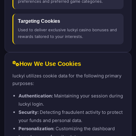
preferences and preferred game categories.
Targeting Cookies
Used to deliver exclusive luckyi casino bonuses and
rewards tailored to your interests.
How We Use Cookies
luckyi utilizes cookie data for the following primary
purposes:
Authentication:
Maintaining your session during
luckyi login.
Security:
Detecting fraudulent activity to protect
your funds and personal data.
Personalization:
Customizing the dashboard