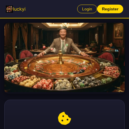
luckyi
Login
Register