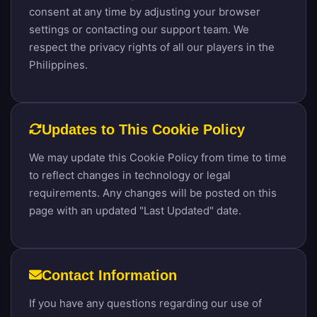
consent at any time by adjusting your browser
settings or contacting our support team. We
respect the privacy rights of all our players in the
Philippines.
Updates to This Cookie Policy
We may update this Cookie Policy from time to time
to reflect changes in technology or legal
requirements. Any changes will be posted on this
page with an updated "Last Updated" date.
Contact Information
If you have any questions regarding our use of