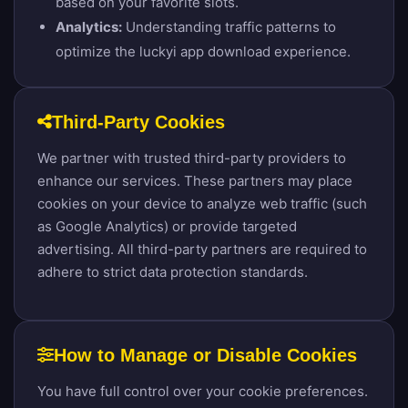
based on your favorite slots.
Analytics:
Understanding traffic patterns to
optimize the luckyi app download experience.
Third-Party Cookies
We partner with trusted third-party providers to
enhance our services. These partners may place
cookies on your device to analyze web traffic (such
as Google Analytics) or provide targeted
advertising. All third-party partners are required to
adhere to strict data protection standards.
How to Manage or Disable Cookies
You have full control over your cookie preferences.