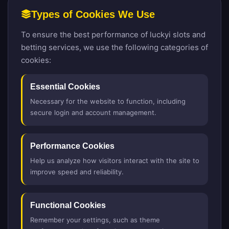
Types of Cookies We Use
To ensure the best performance of luckyi slots and
betting services, we use the following categories of
cookies:
Essential Cookies
Necessary for the website to function, including
secure login and account management.
Performance Cookies
Help us analyze how visitors interact with the site to
improve speed and reliability.
Functional Cookies
Remember your settings, such as theme