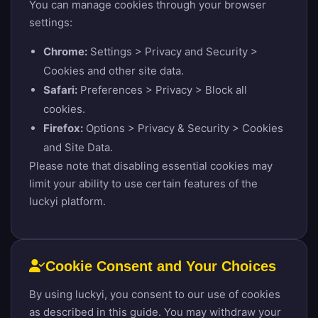
You can manage cookies through your browser
settings:
Chrome:
Settings > Privacy and Security >
Cookies and other site data.
Safari:
Preferences > Privacy > Block all
cookies.
Firefox:
Options > Privacy & Security > Cookies
and Site Data.
Please note that disabling essential cookies may
limit your ability to use certain features of the
luckyi platform.
Cookie Consent and Your Choices
By using luckyi, you consent to our use of cookies
as described in this guide. You may withdraw your