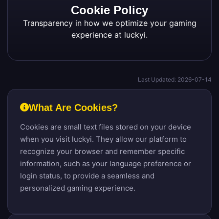
Cookie Policy
Transparency in how we optimize your gaming
experience at luckyi.
Last Updated: 2026-07-14
What Are Cookies?
Cookies are small text files stored on your device
when you visit luckyi. They allow our platform to
recognize your browser and remember specific
information, such as your language preference or
login status, to provide a seamless and
personalized gaming experience.