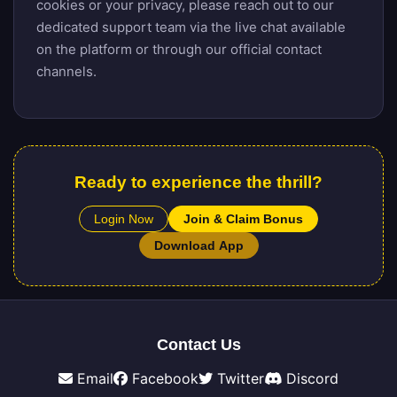
cookies or your privacy, please reach out to our
dedicated support team via the live chat available
on the platform or through our official contact
channels.
Ready to experience the thrill?
Login Now
Join & Claim Bonus
Download App
Contact Us
Email
Facebook
Twitter
Discord