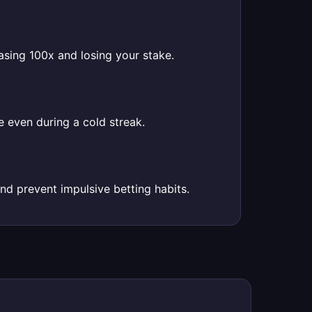
hasing 100x and losing your stake.
e even during a cold streak.
nd prevent impulsive betting habits.