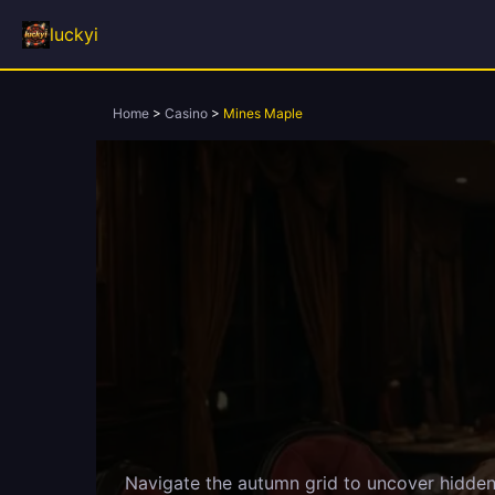
luckyi
Home
>
Casino
>
Mines Maple
Navigate the autumn grid to uncover hidden