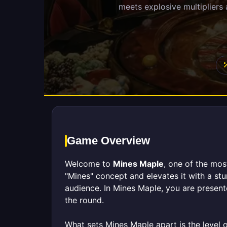
meets explosive multipliers 
Game Overview
Welcome to
Mines Maple
, one of the mo
"Mines" concept and elevates it with a s
audience. In Mines Maple, you are present
the round.
What sets Mines Maple apart is the level o