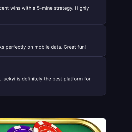
cent wins with a 5-mine strategy. Highly
s perfectly on mobile data. Great fun!
luckyi is definitely the best platform for