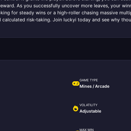
l reward. As you successfully uncover more leaves, your winn
ing for steady wins or a high-roller chasing massive multipl
d calculated risk-taking. Join luckyi today and see why th
GAME TYPE
Mines / Arcade
VOLATILITY
Adjustable
MAX WIN