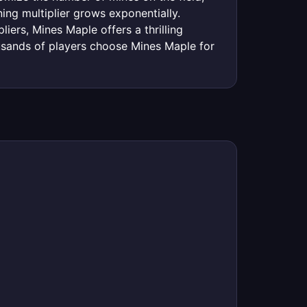
ing multiplier grows exponentially.
iers, Mines Maple offers a thrilling
ousands of players choose Mines Maple for