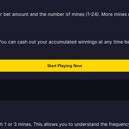
bet amount and the number of mines (1-24). More mines m
. You can cash out your accumulated winnings at any time be
Start Playing Now
h 1 or 3 mines. This allows you to understand the frequency