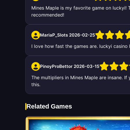
Mines Maple is my favorite game on luckyi! 
recommended!
MariaP_Slots
2026-02-25
I love how fast the games are. luckyi casin
PinoyProBettor
2026-03-15
The multipliers in Mines Maple are insane. If 
this.
Related Games