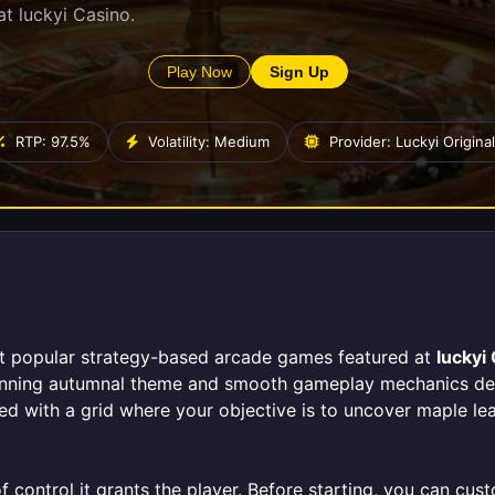
at luckyi Casino.
Play Now
Sign Up
RTP: 97.5%
Volatility: Medium
Provider: Luckyi Origina
st popular strategy-based arcade games featured at
luckyi
tunning autumnal theme and smooth gameplay mechanics desig
ed with a grid where your objective is to uncover maple le
f control it grants the player. Before starting, you can cus