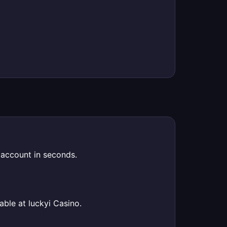
 account in seconds.
ble at luckyi Casino.