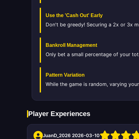
Use the 'Cash Out' Early
Don't be greedy! Securing a 2x or 3x mu
Bankroll Management
Only bet a small percentage of your tot
Pattern Variation
While the game is random, varying your
Player Experiences
JuanD_2026
2026-03-10