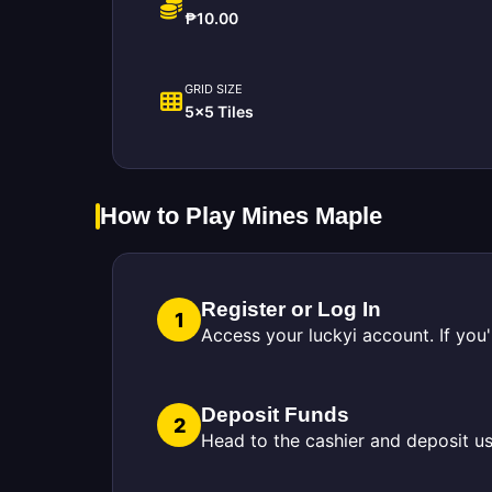
₱10.00
GRID SIZE
5x5 Tiles
How to Play Mines Maple
Register or Log In
1
Access your luckyi account. If you
Deposit Funds
2
Head to the cashier and deposit u