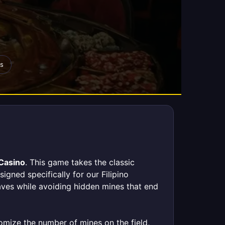
ls
 Casino
. This game takes the classic
ned specifically for our Filipino
aves while avoiding hidden mines that end
tomize the number of mines on the field,