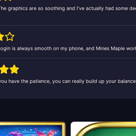
The graphics are so soothing and I've actually had some de
o login is always smooth on my phone, and Mines Maple work
you have the patience, you can really build up your balance. 