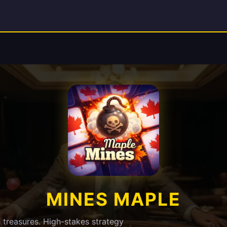
MINES MAPLE
 treasures. High-stakes strategy