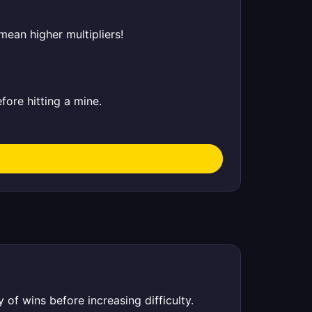
ean higher multipliers!
fore hitting a mine.
 of wins before increasing difficulty.