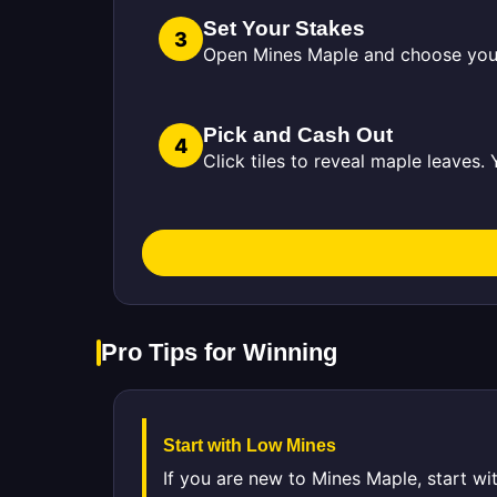
Set Your Stakes
3
Open Mines Maple and choose your 
Pick and Cash Out
4
Click tiles to reveal maple leaves
Pro Tips for Winning
Start with Low Mines
If you are new to Mines Maple, start wit