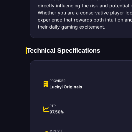
directly influencing the risk and potentia
Whether you are a conservative player look
experience that rewards both intuition an
their daily gaming excitement.
Technical Specifications
PROVIDER
Luckyi Originals
RTP
97.50%
MIN BET