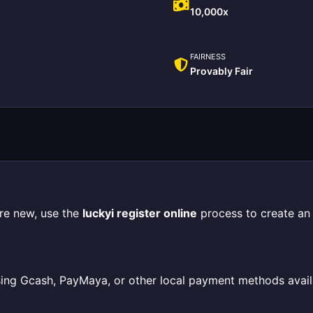
10,000x
FAIRNESS
Provably Fair
're new, use the
luckyi register online
process to create an
sing Gcash, PayMaya, or other local payment methods availa