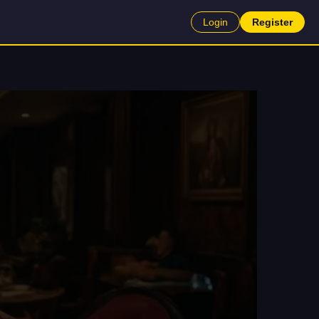
Login
Register