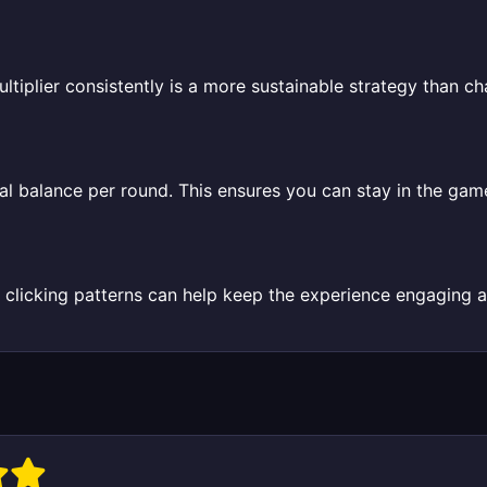
ltiplier consistently is a more sustainable strategy than c
al balance per round. This ensures you can stay in the gam
 clicking patterns can help keep the experience engaging a