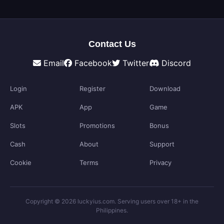
Contact Us
Email
Facebook
Twitter
Discord
Login
Register
Download
APK
App
Game
Slots
Promotions
Bonus
Cash
About
Support
Cookie
Terms
Privacy
Copyright © 2026 luckyius.com. Serving users over 18+ in the
Philippines.