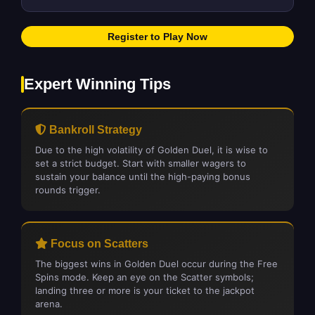
Register to Play Now
Expert Winning Tips
Bankroll Strategy
Due to the high volatility of Golden Duel, it is wise to
set a strict budget. Start with smaller wagers to
sustain your balance until the high-paying bonus
rounds trigger.
Focus on Scatters
The biggest wins in Golden Duel occur during the Free
Spins mode. Keep an eye on the Scatter symbols;
landing three or more is your ticket to the jackpot
arena.