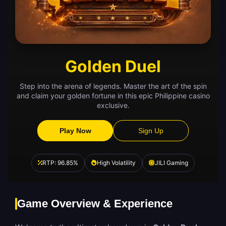
Golden Duel
Step into the arena of legends. Master the art of the spin
and claim your golden fortune in this epic Philippine casino
exclusive.
Play Now
Sign Up
RTP: 96.85%
High Volatility
JILI Gaming
Game Overview & Experience