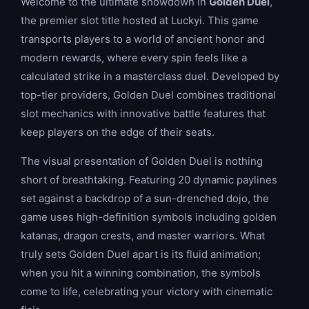
Welcome to the ultimate showdown in
Golden Duel
,
the premier slot title hosted at Luckyi. This game
transports players to a world of ancient honor and
modern rewards, where every spin feels like a
calculated strike in a masterclass duel. Developed by
top-tier providers, Golden Duel combines traditional
slot mechanics with innovative battle features that
keep players on the edge of their seats.
The visual presentation of Golden Duel is nothing
short of breathtaking. Featuring 20 dynamic paylines
set against a backdrop of a sun-drenched dojo, the
game uses high-definition symbols including golden
katanas, dragon crests, and master warriors. What
truly sets Golden Duel apart is its fluid animation;
when you hit a winning combination, the symbols
come to life, celebrating your victory with cinematic