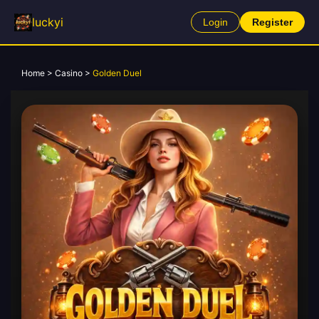
luckyi
Login
Register
Home
>
Casino
>
Golden Duel