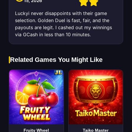
15, 2026
Luckyi never disappoints with their game
selection. Golden Duel is fast, fair, and the
payouts are legit. I cashed out my winnings
via GCash in less than 10 minutes.
Related Games You Might Like
Fruity Wheel
Taiko Master