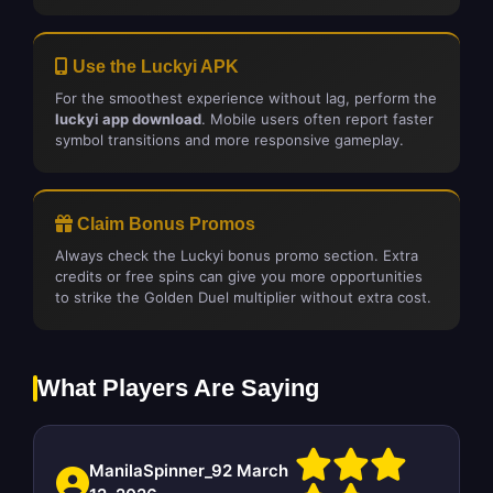
Use the Luckyi APK
For the smoothest experience without lag, perform the
luckyi app download
. Mobile users often report faster
symbol transitions and more responsive gameplay.
Claim Bonus Promos
Always check the Luckyi bonus promo section. Extra
credits or free spins can give you more opportunities
to strike the Golden Duel multiplier without extra cost.
What Players Are Saying
ManilaSpinner_92
March