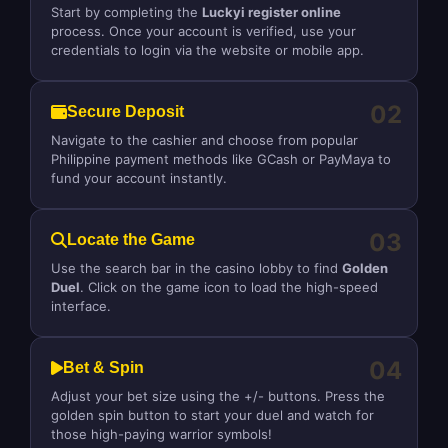
Start by completing the
Luckyi register online
process. Once your account is verified, use your
credentials to login via the website or mobile app.
02
Secure Deposit
Navigate to the cashier and choose from popular
Philippine payment methods like GCash or PayMaya to
fund your account instantly.
03
Locate the Game
Use the search bar in the casino lobby to find
Golden
Duel
. Click on the game icon to load the high-speed
interface.
04
Bet & Spin
Adjust your bet size using the +/- buttons. Press the
golden spin button to start your duel and watch for
those high-paying warrior symbols!