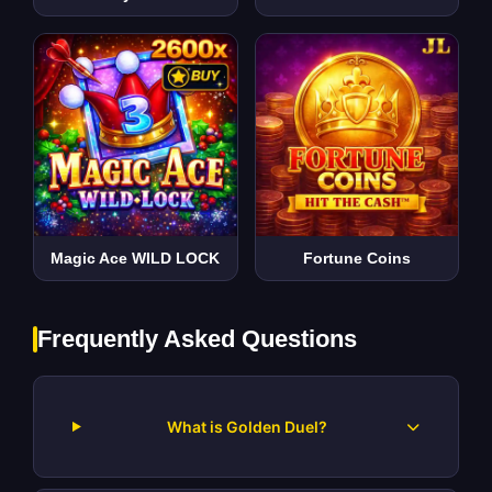
Magic Ace WILD LOCK
Fortune Coins
Frequently Asked Questions
What is Golden Duel?