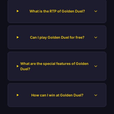
What is the RTP of Golden Duel?
Can I play Golden Duel for free?
What are the special features of Golden
Duel?
How can I win at Golden Duel?