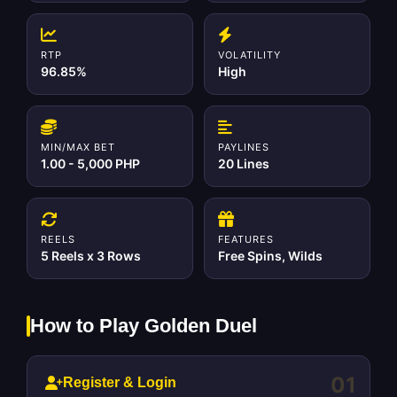
RTP
VOLATILITY
96.85%
High
MIN/MAX BET
PAYLINES
1.00 - 5,000 PHP
20 Lines
REELS
FEATURES
5 Reels x 3 Rows
Free Spins, Wilds
How to Play Golden Duel
01
Register & Login