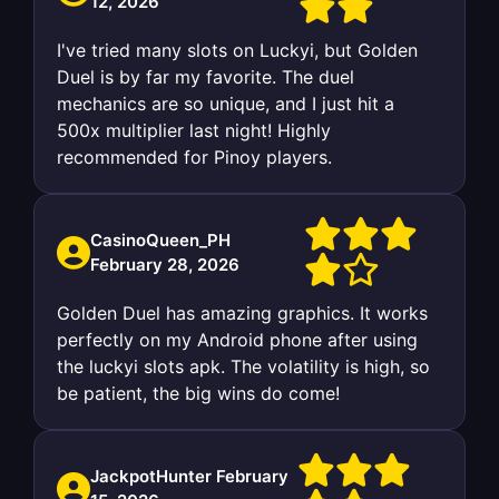
12, 2026
I've tried many slots on Luckyi, but Golden
Duel is by far my favorite. The duel
mechanics are so unique, and I just hit a
500x multiplier last night! Highly
recommended for Pinoy players.
CasinoQueen_PH
February 28, 2026
Golden Duel has amazing graphics. It works
perfectly on my Android phone after using
the luckyi slots apk. The volatility is high, so
be patient, the big wins do come!
JackpotHunter
February