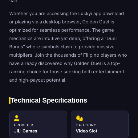
flair.
Whether you are accessing the Luckyi app download
or playing via a desktop browser, Golden Duel is
optimized for seamless performance. The game
mechanics are intuitive yet deep, offering a "Duel
Bonus" where symbols clash to provide massive
multipliers. Join the thousands of Filipino players who
have already discovered why Golden Duel is a top-
ranking choice for those seeking both entertainment
and high-payout potential.
Technical Specifications
PROVIDER
CATEGORY
JILI Games
Video Slot