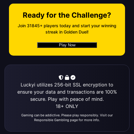
Ready for the Challenge?
Join 31845+ players today and start your winning
streak in Golden Duel!
Play Now
Luckyi utilizes 256-bit SSL encryption to
ensure your data and transactions are 100%
secure. Play with peace of mind.
18+ ONLY
Gaming can be addictive. Please play responsibly. Visit our
Responsible Gambling page for more info.