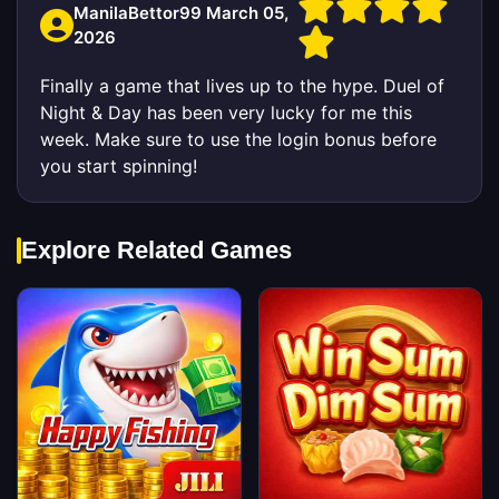
ManilaBettor99
March 05,
2026
Finally a game that lives up to the hype. Duel of
Night & Day has been very lucky for me this
week. Make sure to use the login bonus before
you start spinning!
Explore Related Games