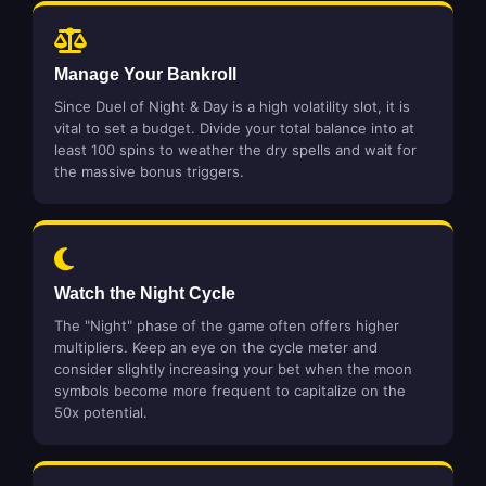
Manage Your Bankroll
Since Duel of Night & Day is a high volatility slot, it is
vital to set a budget. Divide your total balance into at
least 100 spins to weather the dry spells and wait for
the massive bonus triggers.
Watch the Night Cycle
The "Night" phase of the game often offers higher
multipliers. Keep an eye on the cycle meter and
consider slightly increasing your bet when the moon
symbols become more frequent to capitalize on the
50x potential.