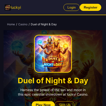
luckyi
Login
Register
Home
/
Casino
/
Duel of Night & Day
Duel of Night & Day
Harness the power of the sun and moon in
this epic celestial showdown at luckyi Casino.
Play Now
Sign Up