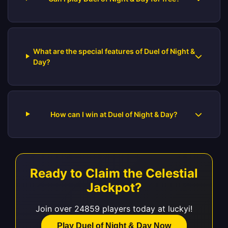
What are the special features of Duel of Night &
Day?
How can I win at Duel of Night & Day?
Ready to Claim the Celestial
Jackpot?
Join over 24859 players today at luckyi!
Play Duel of Night & Day Now