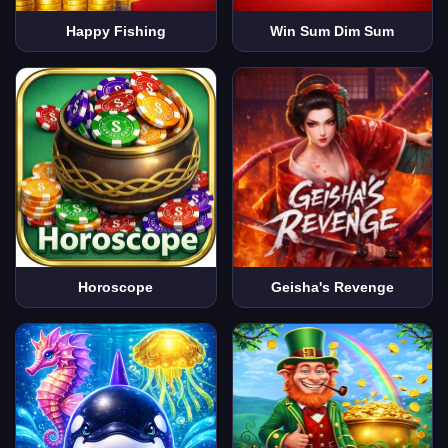
Happy Fishing
Win Sum Dim Sum
Horoscope
Geisha's Revenge