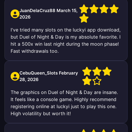
JuanDelaCruz88
March 15,
2026
I've tried many slots on the luckyi app download,
but Duel of Night & Day is my absolute favorite. I
hit a 500x win last night during the moon phase!
Fast withdrawals too.
CebuQueen_Slots
February
28, 2026
The graphics on Duel of Night & Day are insane.
It feels like a console game. Highly recommend
registering online at luckyi just to play this one.
High volatility but worth it!