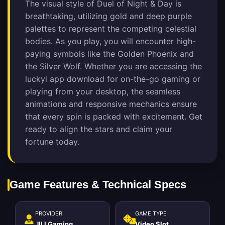
The visual style of Duel of Night & Day is
breathtaking, utilizing gold and deep purple
palettes to represent the competing celestial
bodies. As you play, you will encounter high-
paying symbols like the Golden Phoenix and
the Silver Wolf. Whether you are accessing the
luckyi app download for on-the-go gaming or
playing from your desktop, the seamless
animations and responsive mechanics ensure
that every spin is packed with excitement. Get
ready to align the stars and claim your
fortune today.
Game Features & Technical Specs
PROVIDER
GAME TYPE
JILI Gaming
Video Slot