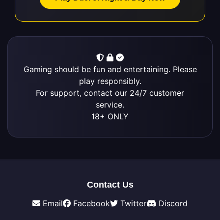
Gaming should be fun and entertaining. Please
play responsibly.
For support, contact our 24/7 customer
service.
18+ ONLY
Contact Us
Email
Facebook
Twitter
Discord