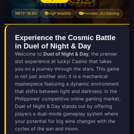
RTP: 96.8%
High Volatility
Provider: JILI Gaming
Experience the Cosmic Battle
in Duel of Night & Day
Welcome to
Duel of Night & Day
, the premier
slot experience at luckyi Casino that takes
you on a journey through the stars. This game
is not just another slot; it is a mechanical
masterpiece featuring a dynamic environment
that shifts between light and darkness. In the
Philippines' competitive online gaming market,
Duel of Night & Day stands out by offering
players a dual-mode gameplay system where
your potential for big wins changes with the
cycles of the sun and moon.