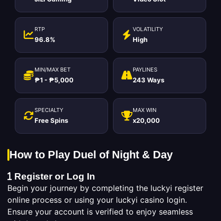
RTP
VOLATILITY
96.8%
High
MIN/MAX BET
PAYLINES
₱1 - ₱5,000
243 Ways
SPECIALTY
MAX WIN
Free Spins
x20,000
How to Play Duel of Night & Day
Register or Log In
Begin your journey by completing the luckyi register
online process or using your luckyi casino login.
Ensure your account is verified to enjoy seamless