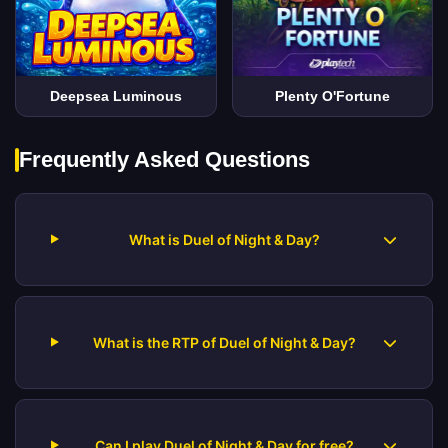
Deepsea Luminous
Plenty O'Fortune
Frequently Asked Questions
What is Duel of Night & Day?
What is the RTP of Duel of Night & Day?
Can I play Duel of Night & Day for free?