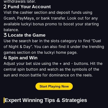
withdrawals later.
Fund Your Account
Visit the cashier section and deposit funds using
Gcash, PayMaya, or bank transfer. Look out for any
available luckyi bonus promo to boost your starting
balance.
Locate the Game
Use the search bar in the slots category to find "Duel
of Night & Day". You can also find it under the trending
games section on the luckyi home page.
Spin and Win
Adjust your bet size using the + and - buttons. Hit the
central spin button and watch as the symbols of the
sun and moon battle for dominance on the reels.
Start Playing Now
Expert Winning Tips & Strategies