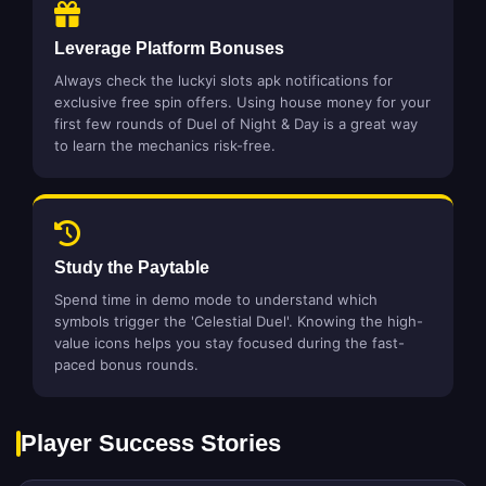
Leverage Platform Bonuses
Always check the luckyi slots apk notifications for
exclusive free spin offers. Using house money for your
first few rounds of Duel of Night & Day is a great way
to learn the mechanics risk-free.
Study the Paytable
Spend time in demo mode to understand which
symbols trigger the 'Celestial Duel'. Knowing the high-
value icons helps you stay focused during the fast-
paced bonus rounds.
Player Success Stories