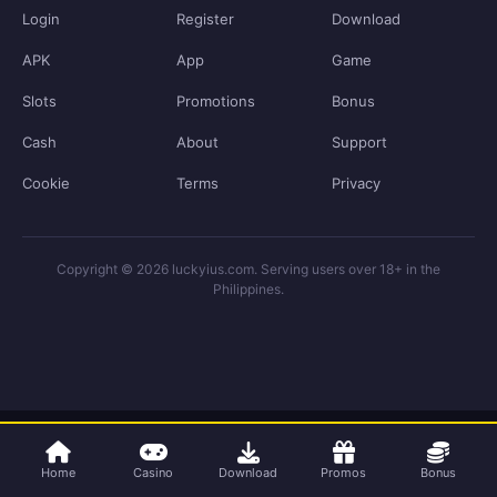
Login
Register
Download
APK
App
Game
Slots
Promotions
Bonus
Cash
About
Support
Cookie
Terms
Privacy
Copyright © 2026 luckyius.com. Serving users over 18+ in the
Philippines.
Home
Casino
Download
Promos
Bonus