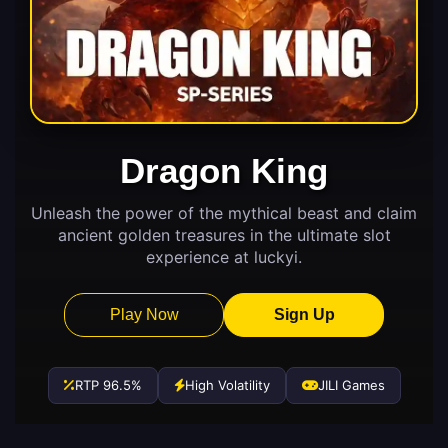
Dragon King
Unleash the power of the mythical beast and claim
ancient golden treasures in the ultimate slot
experience at luckyi.
Play Now
Sign Up
RTP 96.5%
High Volatility
JILI Games