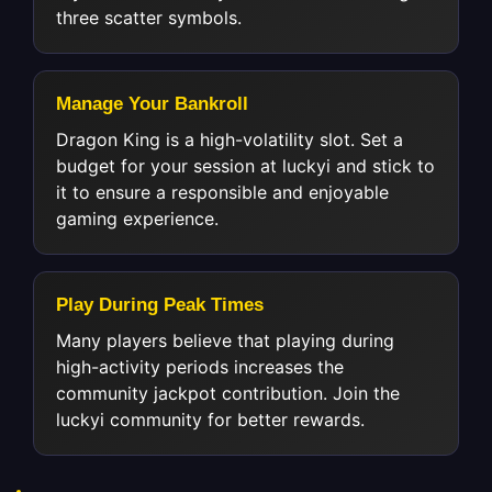
three scatter symbols.
Manage Your Bankroll
Dragon King is a high-volatility slot. Set a
budget for your session at luckyi and stick to
it to ensure a responsible and enjoyable
gaming experience.
Play During Peak Times
Many players believe that playing during
high-activity periods increases the
community jackpot contribution. Join the
luckyi community for better rewards.