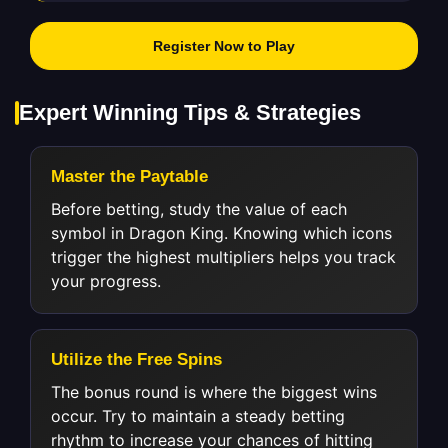
Register Now to Play
Expert Winning Tips & Strategies
Master the Paytable
Before betting, study the value of each
symbol in Dragon King. Knowing which icons
trigger the highest multipliers helps you track
your progress.
Utilize the Free Spins
The bonus round is where the biggest wins
occur. Try to maintain a steady betting
rhythm to increase your chances of hitting