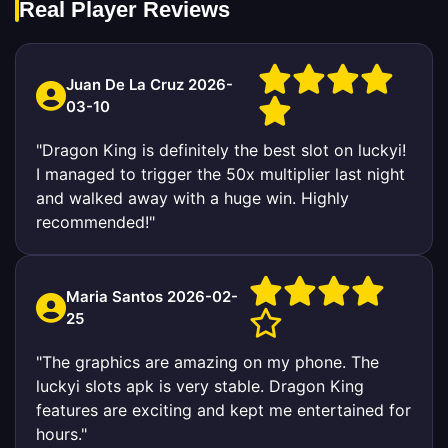
Real Player Reviews
Juan De La Cruz
2026-
03-10
"Dragon King is definitely the best slot on luckyi!
I managed to trigger the 50x multiplier last night
and walked away with a huge win. Highly
recommended!"
Maria Santos
2026-02-
25
"The graphics are amazing on my phone. The
luckyi slots apk is very stable. Dragon King
features are exciting and kept me entertained for
hours."