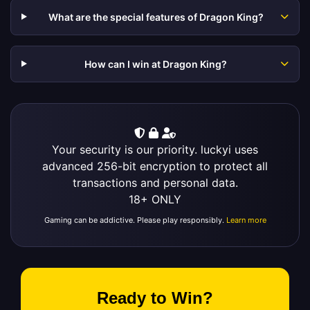
What are the special features of Dragon King?
How can I win at Dragon King?
Your security is our priority. luckyi uses
advanced 256-bit encryption to protect all
transactions and personal data.
18+ ONLY
Gaming can be addictive. Please play responsibly.
Learn more
Ready to Win?