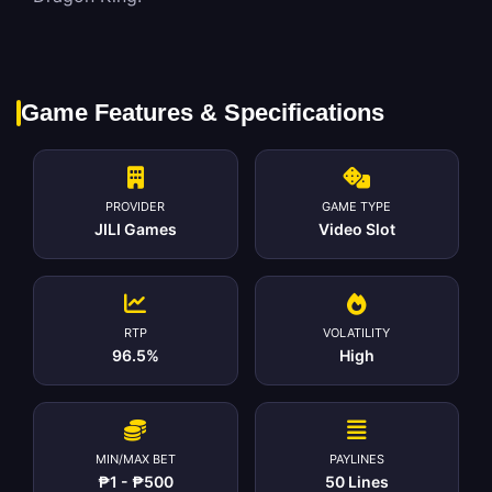
Game Features & Specifications
PROVIDER
GAME TYPE
JILI Games
Video Slot
RTP
VOLATILITY
96.5%
High
MIN/MAX BET
PAYLINES
₱1 - ₱500
50 Lines