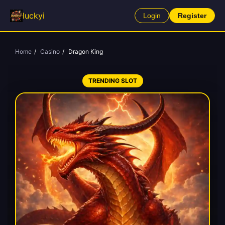
luckyi
Login
Register
Home
/
Casino
/
Dragon King
TRENDING SLOT