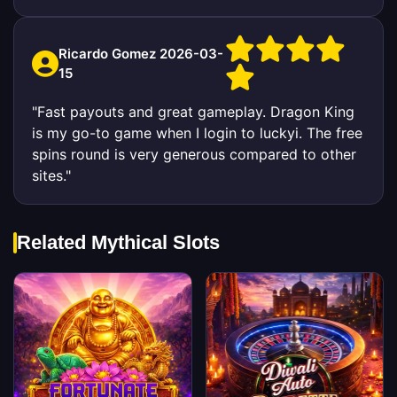
Ricardo Gomez
2026-03-
15
"Fast payouts and great gameplay. Dragon King
is my go-to game when I login to luckyi. The free
spins round is very generous compared to other
sites."
Related Mythical Slots