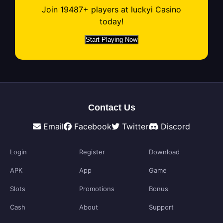
Join 19487+ players at luckyi Casino
today!
Start Playing Now
Contact Us
Email
Facebook
Twitter
Discord
Login
Register
Download
APK
App
Game
Slots
Promotions
Bonus
Cash
About
Support