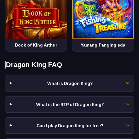
Book of King Arthur
Yamang Pangingisda
Dragon King FAQ
What is Dragon King?
What is the RTP of Dragon King?
Can I play Dragon King for free?